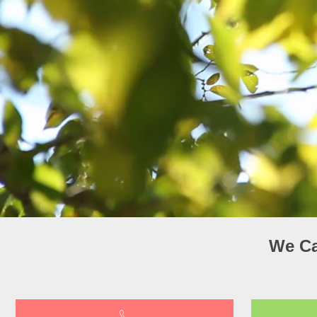
We Ca