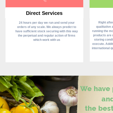
Direct Services
Right aft
24 hours per day we run and send your
qualitative 
orders of any scale. We always predict to
running the mos
have sufficient stock securing with this way
products are 
the perpetual and regular action of firms
storing condi
which work with us
execute. Addit
international qu
We have p
and
the best