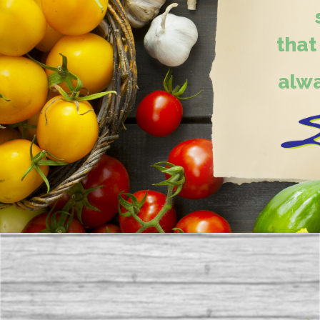
that
alwa