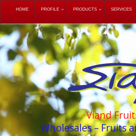
HOME
PROFILE
PRODUCTS
SERVICES
Viand Frui
Wholesales – Fruits a