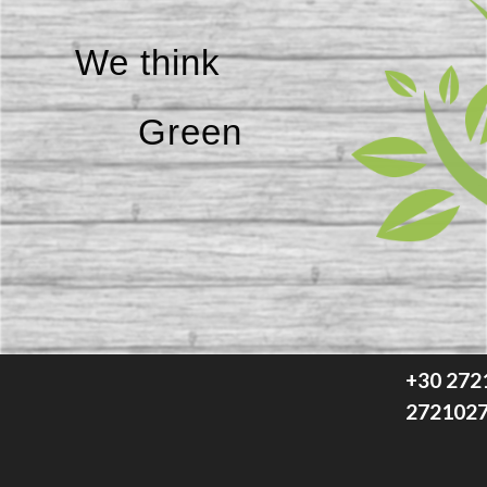
We think
Green
+30 272
272102