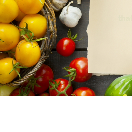
that
alw