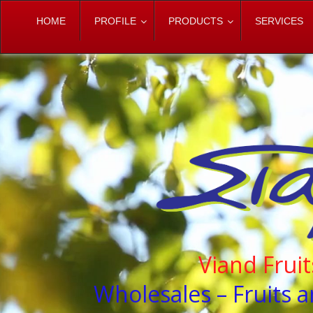
HOME
PROFILE
PRODUCTS
SERVICES
Viand Frui
Wholesales – Fruits a