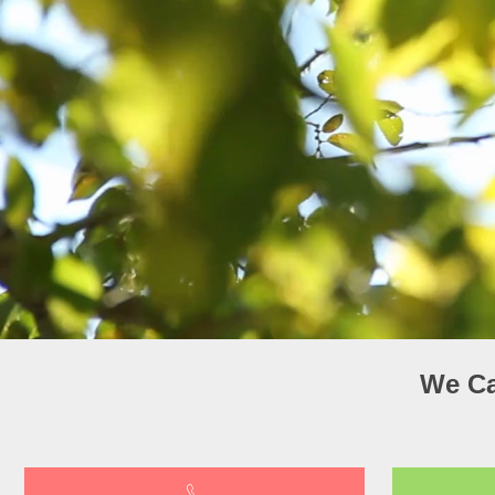
We Ca