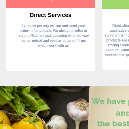
Direct Services
Right aft
24 hours per day we run and send your
qualitative 
orders of any scale. We always predict to
running the mos
have sufficient stock securing with this way
products are 
the perpetual and regular action of firms
storing condi
which work with us
execute. Addit
international qu
We have p
and
the best