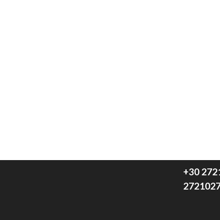
We think
+30 272
272102